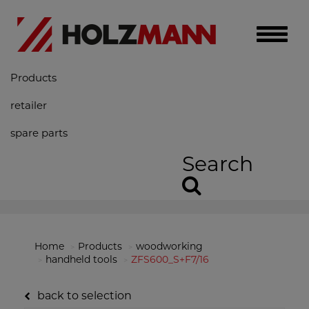
Toggle
naviga
Products
retailer
spare parts
Search
Home
Products
woodworking
handheld tools
ZFS600_S+F7/16
back to selection