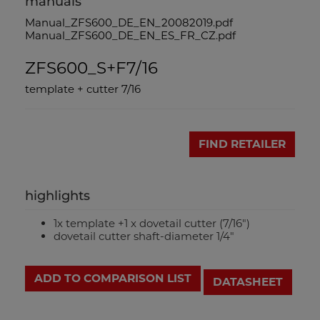
manuals
Manual_ZFS600_DE_EN_20082019.pdf
Manual_ZFS600_DE_EN_ES_FR_CZ.pdf
ZFS600_S+F7/16
template + cutter 7/16
FIND RETAILER
highlights
1x template +1 x dovetail cutter (7/16")
dovetail cutter shaft-diameter 1/4"
ADD TO COMPARISON LIST
DATASHEET