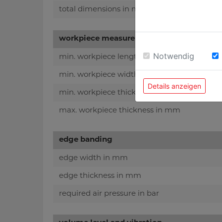
total dimensions in mm
workpiece measurements
Notwendig
min. workpiece length in mm
min. workpiece width in mm
Details anzeigen
min. workpiece thickness in mm
max. workpiece thickness in mm
edge banding
edge width in mm
edge thickness in mm
required air pressure in bar