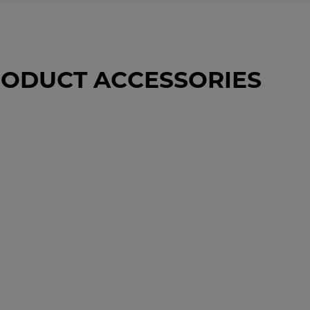
ODUCT ACCESSORIES