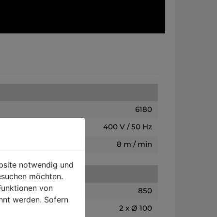
6180
400 V / 50 Hz
8 m / min
ebsite notwendig und
esuchen möchten.
Funktionen von
850
hnt werden. Sofern
2 x Ø 100