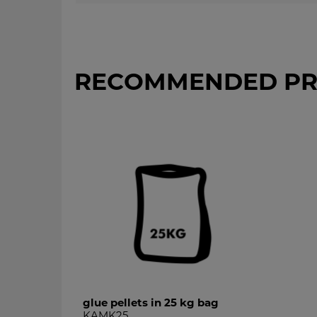
RECOMMENDED PR
glue pellets in 25 kg bag
KAMK25