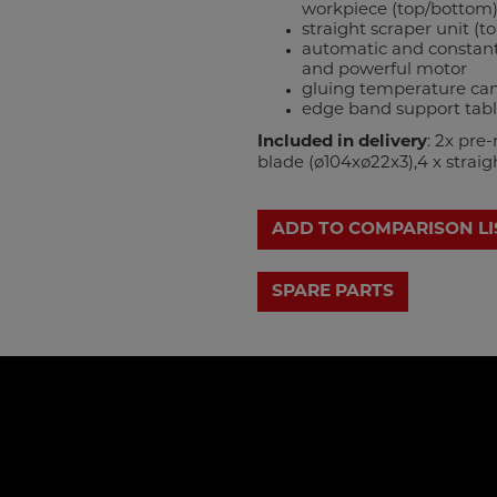
workpiece (top/bottom)
straight scraper unit (t
automatic and constant
and powerful motor
gluing temperature can 
edge band support tab
Included in delivery
: 2x pre
blade (ø104xø22x3),4 x straigh
ADD TO COMPARISON LI