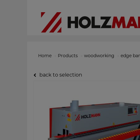
Home
Products
woodworking
edge ba
back to selection