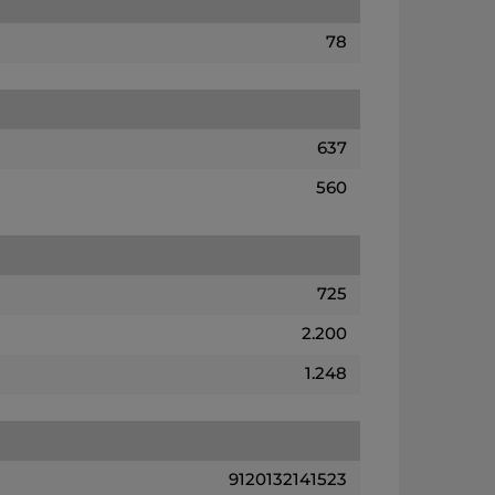
78
637
560
725
2.200
1.248
9120132141523