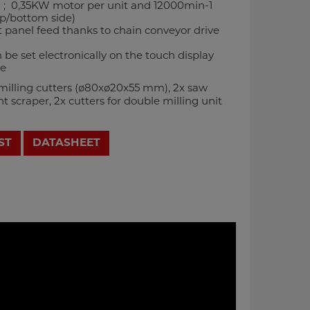
 ; 0,35KW motor per unit and 12000min-1
op/bottom side)
 panel feed thanks to chain conveyor drive
be set electronically on the touch display
le
-milling cutters (ø80xø20x55 mm), 2x saw
t scraper, 2x cutters for double milling unit
ST
DATASHEET