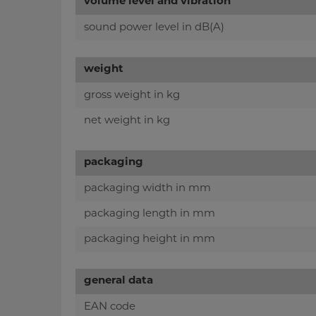
volume level and vibration
sound power level in dB(A)
weight
gross weight in kg
net weight in kg
packaging
packaging width in mm
packaging length in mm
packaging height in mm
general data
EAN code