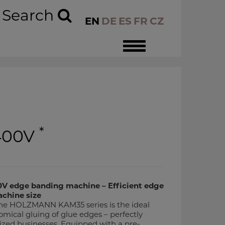
Search
EN
DE
ES
FR
CZ
Toggle
navigation
*
400V
edge banding machine – Efficient edge
chine size
e HOLZMANN KAM35 series is the ideal
omical gluing of glue edges – perfectly
ized businesses. Equipped with a pre-