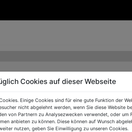
üglich Cookies auf dieser Webseite
Cookies. Einige Cookies sind für eine gute Funktion der W
sucher nicht abgelehnt werden, wenn Sie diese Website b
en von Partnern zu Analysezwecken verwendet, oder um 
ormen anbieten zu können. Diese können auf Wunsch abgele
weiter nutzen, geben Sie Einwilligung zu unseren Cookies.