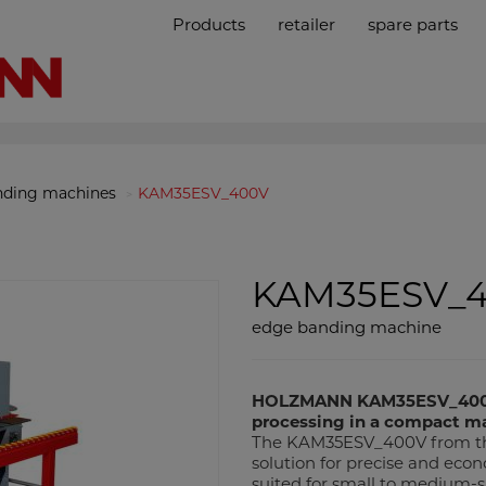
Products
retailer
spare parts
nding machines
KAM35ESV_400V
KAM35ESV_
edge banding machine
HOLZMANN KAM35ESV_400V 
processing in a compact ma
The KAM35ESV_400V from th
solution for precise and econ
suited for small to medium-s