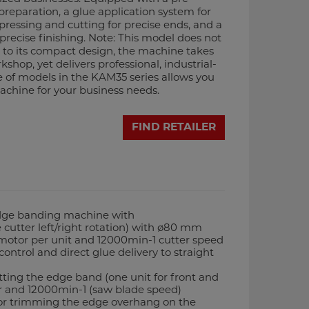
 preparation, a glue application system for
pressing and cutting for precise ends, and a
 precise finishing. Note: This model does not
s to its compact design, the machine takes
kshop, yet delivers professional, industrial-
e of models in the KAM35 series allows you
achine for your business needs.
FIND RETAILER
dge banding machine with
 cutter left/right rotation) with ø80 mm
 motor per unit and 12000min-1 cutter speed
ontrol and direct glue delivery to straight
utting the edge band (one unit for front and
r and 12000min-1 (saw blade speed)
or trimming the edge overhang on the