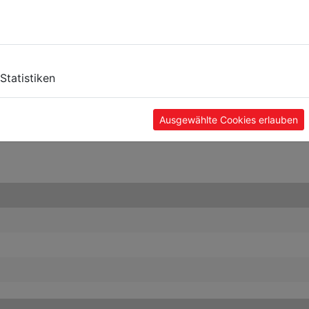
Statistiken
Ausgewählte Cookies erlauben