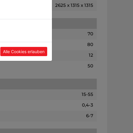
2625 x 1315 x 1315
70
80
Alle Cookies erlauben
12
50
15-55
0,4-3
6-7