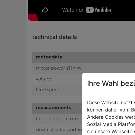
technical details
motor data
motor power s1 in W
voltage
Ihre Wahl bez
feed speed
Diese Website nutzt 
measurements
können daher vom Be
Andere Cookies werd
table height in mm
Sozial Media Plattf
dust collector port in mm
sie unsere Webseite 