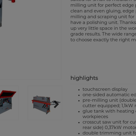
milling unit for perfect edge
clean and even gluing, edge 
milling and scraping unit for
have a polishing unit. Thank
up very little space in the wor
grade results. The wide rang
to choose exactly the right m
highlights
touchscreen display
one-sided automatic e
pre-milling unit (double
cutter equipped; 1,1kW
glue tank with heating c
workpieces
crosscut saw unit for c
rear side) 0,37kW moto
double trimming unit f