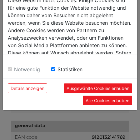
Diese Website nutzt Cookies. Einige Cookies sind
für eine gute Funktion der Website notwendig und
technical details
können daher vom Besucher nicht abgelehnt
werden, wenn Sie diese Website besuchen möchten.
Andere Cookies werden von Partnern zu
weight
Analysezwecken verwendet, oder um Funktionen
100
gross weight in kg
von Sozial Media Plattformen anbieten zu können.
Diese können auf Wunsch abgelehnt werden. Sofern
95.80
net weight in kg
sie unsere Webseite weiter nutzen, geben Sie
Einwilligung zu unseren Cookies.
Notwendig
Statistiken
packaging
580
packaging width in mm
Details anzeigen
Ausgewählte Cookies erlauben
790
packaging length in mm
Alle Cookies erlauben
150
packaging height in mm
general data
9120132141769
EAN code