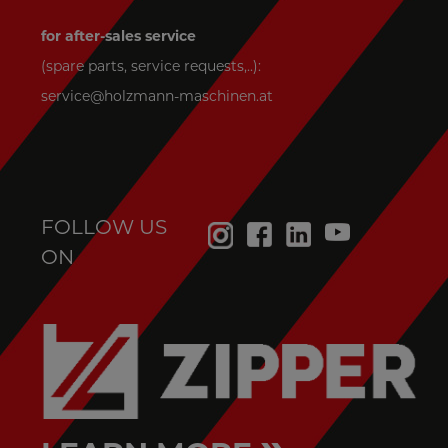
for after-sales service
(spare parts, service requests,..):
service@holzmann-maschinen.at
FOLLOW US
ON