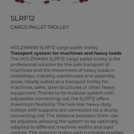
SLRF12
CARGO PALLET TROLLEY
HOLZMANN SLRF12 cargo pallet trolley
Transport system for machines and heavy loads
The HOLZMANN SLRF12 cargo pallet trolley is the
professional solution for the safe transport of
machines and the movement of heavy loads in
workshops, industry, warehouses and assembly
areas. Ideally suited as a transport trolley for
machines, safes, steel structures or other heavy
equipment. Thanks to its modular system with
adjustable connecting rod, the SLRF12 offers
maximum flexibility. The two rear heavy-duty
trolleys with supports are connected via a sturdy
connecting rod. The distance between them can
be adjusted, allowing the system to be optimally
adapted to different machine widths and load
centres. The steering trolley with turntable enables