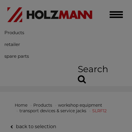
Toggle
naviga
Products
retailer
spare parts
Search
Home
Products
workshop equipment
transport devices & service jacks
SLRF12
back to selection