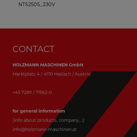
NTS250S_230V
CONTACT
HOLZMANN MASCHINEN GmbH
Marktplatz 4 / 4170 Haslach / Austria
+43 7289 / 71562-0
for general information
(Info about products, company,...):
info@holzmann-maschinen.at