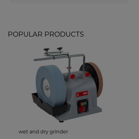
POPULAR PRODUCTS
wet and dry grinder
s