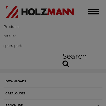
Toggle
naviga
Products
retailer
spare parts
Search
DOWNLOADS
CATALOUGES
BROCHURE