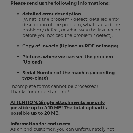
Please send us the following informations:
e-mail_121
detailed error description
(What is the problem / defect; detailed error
description of the problem; what caused the
street address_115
problem / defect, or what was the last action
before you noticed the problem / defect).
zip code_116
Copy of Invocie (Upload as PDF or Image
)
Pictures where we can see the problem
town_117
(Upload)
wood catalogue
Serial Number of the machin (according
country
type-plate)
PRICELIST
Incomplete forms cannot be processed!
your message_122
Thanks for understanding!
ATTENTION: Single attachments are only
possible up to á 10 MB! The total upload is
possible up to 20 MB.
Brochure metal band saw
Information for end users:
As an end customer, you can unfortunately not
SEND