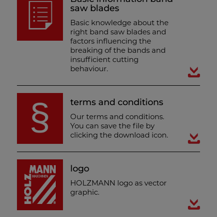
saw blades
Basic knowledge about the
right band saw blades and
factors influencing the
breaking of the bands and
insufficient cutting
behaviour.
terms and conditions
Our terms and conditions.
You can save the file by
clicking the download icon.
logo
HOLZMANN logo as vector
graphic.