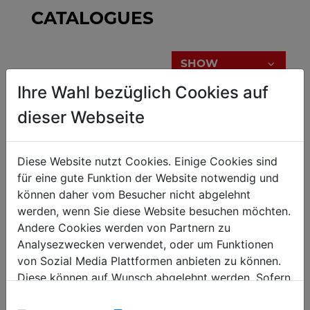
CATALOGUES
SHOW
Ihre Wahl bezüglich Cookies auf
dieser Webseite
BROCHURE
Diese Website nutzt Cookies. Einige Cookies sind
für eine gute Funktion der Website notwendig und
CHECK OUT BROCHURES
können daher vom Besucher nicht abgelehnt
werden, wenn Sie diese Website besuchen möchten.
Andere Cookies werden von Partnern zu
Analysezwecken verwendet, oder um Funktionen
von Sozial Media Plattformen anbieten zu können.
SHOW
Diese können auf Wunsch abgelehnt werden. Sofern
sie unsere Webseite weiter nutzen, geben Sie