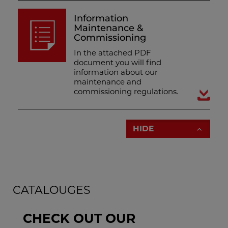
Information
Maintenance &
Commissioning
In the attached PDF
document you will find
information about our
maintenance and
commissioning regulations.
HIDE
CATALOUGES
CHECK OUT OUR