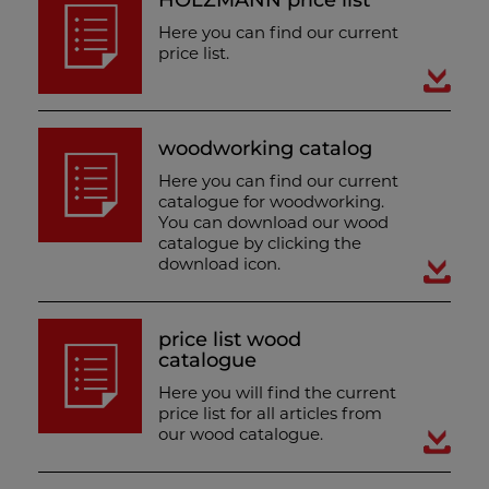
HOLZMANN price list
Here you can find our current
price list.
woodworking catalog
Here you can find our current
catalogue for woodworking.
You can download our wood
catalogue by clicking the
download icon.
price list wood
catalogue
Here you will find the current
price list for all articles from
our wood catalogue.