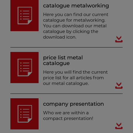
catalogue metalworking
Here you can find our current
catalogue for metalworking.
You can download our metal
catalogue by clicking the
download icon.
price list metal
catalogue
Here you will find the current
price list for all articles from
our metal catalogue.
company presentation
Who we are within a
compact presentation!