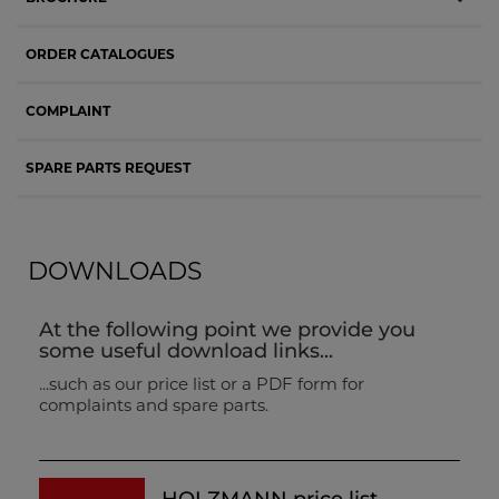
ORDER CATALOGUES
COMPLAINT
SPARE PARTS REQUEST
DOWNLOADS
At the following point we provide you
some useful download links...
...such as our price list or a PDF form for
complaints and spare parts.