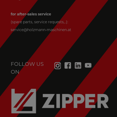
Thank you for your assistance!
please choose
spare parts price inquiry
for after-sales service
spare parts request
(spare parts, service requests,..):
spare parts request in warranty
service@holzmann-maschinen.at
company_154
name_158
e-mail_160
FOLLOW US
ON
phone_159
street address_155
zipcode/town_156
country_157