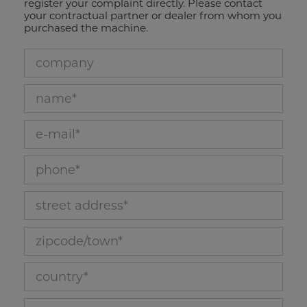
register your complaint directly. Please contact
your contractual partner or dealer from whom you
purchased the machine.
company_22
name_26
e-mail_28
phone_27
street address_23
zipcode/town_24
country_25
customer ID_29