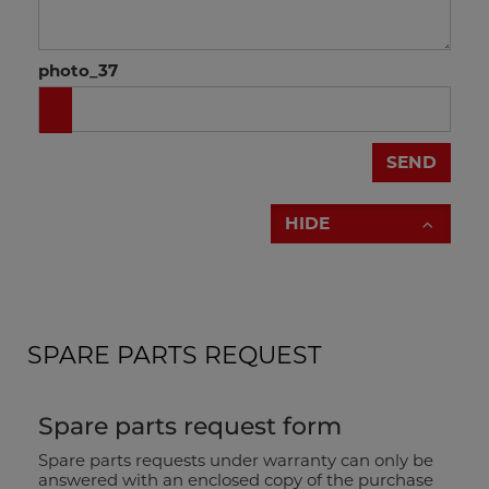
photo_37
brochure drill press
SEND
HIDE
SPARE PARTS REQUEST
Spare parts request form
Spare parts requests under warranty can only be
answered with an enclosed copy of the purchase