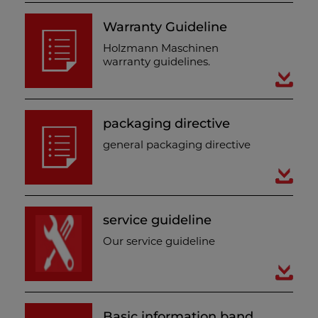
Warranty Guideline
Holzmann Maschinen
warranty guidelines.
packaging directive
general packaging directive
service guideline
Our service guideline
Basic information band