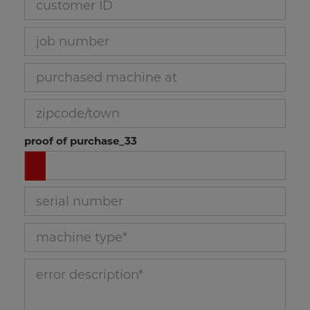
brochure head band saw
job number_30
purchased machine at_31
zipcode/town_32
proof of purchase_33
serial number_34
machine type_35
error description_36