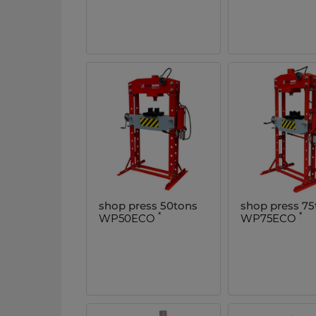
shop press 50tons
shop press 75
*
*
WP50ECO
WP75ECO