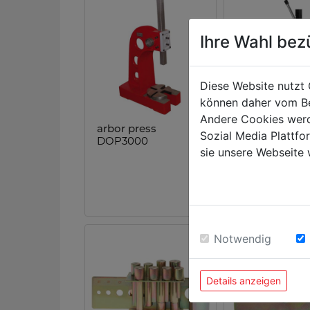
Ihre Wahl bez
Diese Website nutzt 
können daher vom Be
Andere Cookies werd
arbor press
arbor press
Sozial Media Plattf
DOP3000
DOP2000
sie unsere Webseite 
Notwendig
Details anzeigen