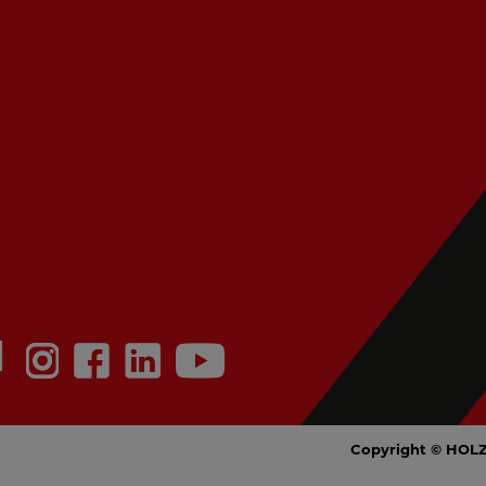
N
Copyright © HOL