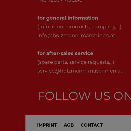
+43 7289 / 71562-0
for general information
(Info about products, company,...):
info@holzmann-maschinen.at
for after-sales service
(spare parts, service requests,..):
service@holzmann-maschinen.at
FOLLOW US O
IMPRINT
AGB
CONTACT