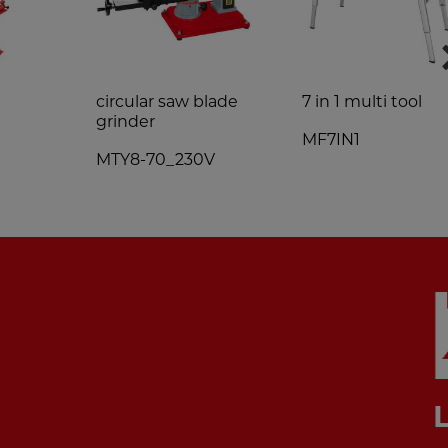
0
circular saw blade
7 in 1 multi tool
grinder
MF7IN1
MTY8-70_230V