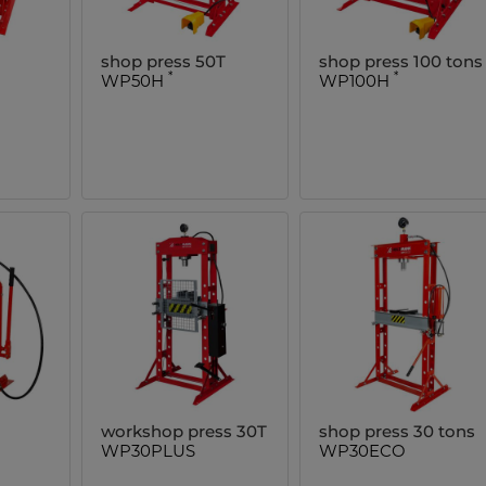
shop press 50T
shop press 100 tons
*
*
WP50H
WP100H
workshop press 30T
shop press 30 tons
WP30PLUS
WP30ECO