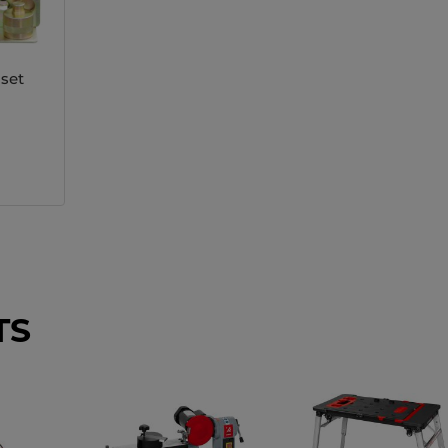
 set
TS