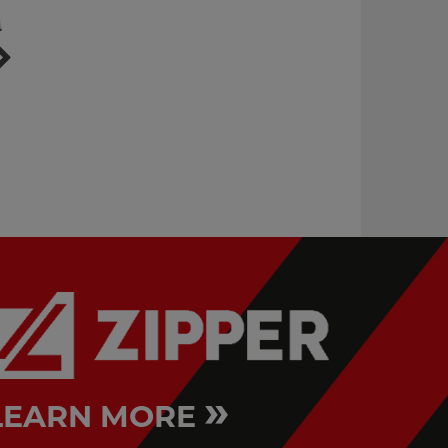
vibratory tumbler
work bench with
cabinet & clamping
VPT8KG
jaws
WB210C
»
LEARN MORE