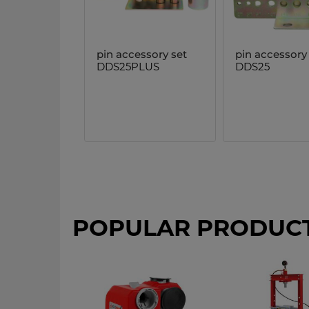
pin accessory set
pin accessory
DDS25PLUS
DDS25
POPULAR PRODUC