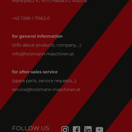
Marktplatz 4 / 4170 Haslach / Austria
+43 7289 / 71562-0
for general information
(Info about products, company,...):
info@holzmann-maschinen.at
for after-sales service
(spare parts, service requests,..):
service@holzmann-maschinen.at
FOLLOW US