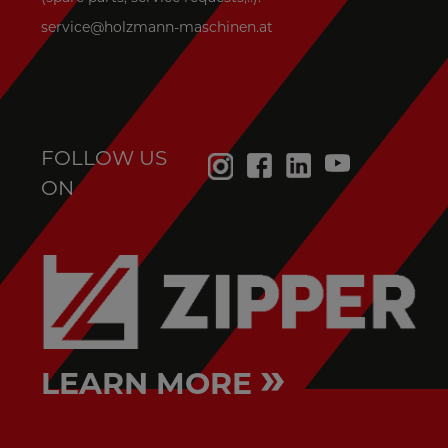
service@holzmann-maschinen.at
FOLLOW US
ON
»
LEARN MORE