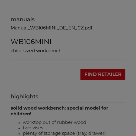
manuals
Manual_WB106MINI_DE_EN_CZ.pdf
WB106MINI
child-sized workbench
FIND RETAILER
highlights
solid wood workbench: special model for
children!
worktop out of rubber wood
two vises
plenty of storage space (tray, drawer)