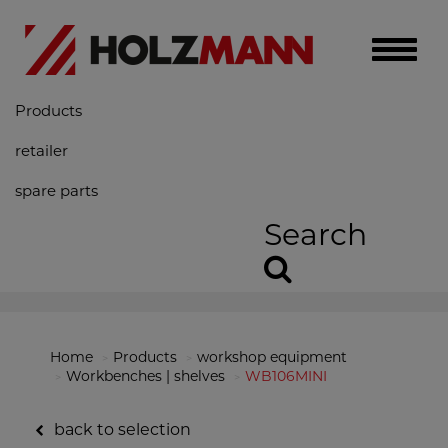
Toggle
naviga
Products
retailer
spare parts
Search
Home
Products
workshop equipment
Workbenches | shelves
WB106MINI
back to selection