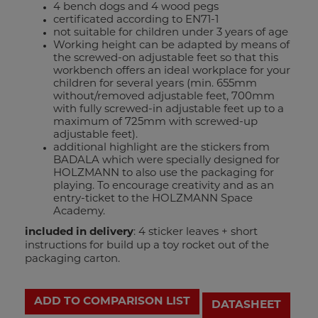
4 bench dogs and 4 wood pegs
certificated according to EN71-1
not suitable for children under 3 years of age
Working height can be adapted by means of
the screwed-on adjustable feet so that this
workbench offers an ideal workplace for your
children for several years (min. 655mm
without/removed adjustable feet, 700mm
with fully screwed-in adjustable feet up to a
maximum of 725mm with screwed-up
adjustable feet).
additional highlight are the stickers from
BADALA which were specially designed for
HOLZMANN to also use the packaging for
playing. To encourage creativity and as an
entry-ticket to the HOLZMANN Space
Academy.
included in delivery
: 4 sticker leaves + short
instructions for build up a toy rocket out of the
packaging carton.
ADD TO COMPARISON LIST
DATASHEET