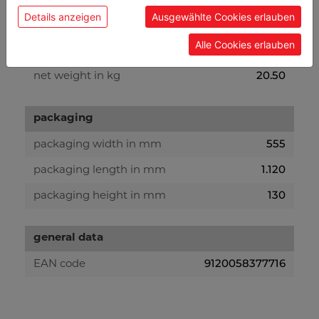
Details anzeigen
Ausgewählte Cookies erlauben
weight
Alle Cookies erlauben
22
gross weight in kg
20.50
net weight in kg
packaging
555
packaging width in mm
1.120
packaging length in mm
130
packaging height in mm
general data
9120058377716
EAN code