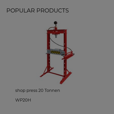
POPULAR PRODUCTS
shop press 20 Tonnen
WP20H