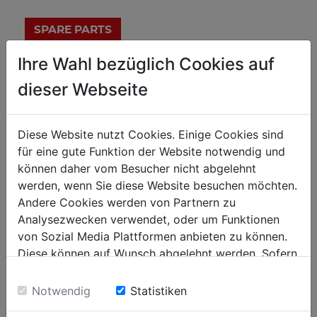
Ihre Wahl bezüglich Cookies auf
technical details
dieser Webseite
measurements
Diese Website nutzt Cookies. Einige Cookies sind
für eine gute Funktion der Website notwendig und
1060x610x700
total dimensions in mm
können daher vom Besucher nicht abgelehnt
150
payload in kg
werden, wenn Sie diese Website besuchen möchten.
Andere Cookies werden von Partnern zu
655-700-725
table height in mm
Analysezwecken verwendet, oder um Funktionen
von Sozial Media Plattformen anbieten zu können.
mobile workshops
Diese können auf Wunsch abgelehnt werden. Sofern
sie unsere Webseite weiter nutzen, geben Sie
1
drawers amount
Einwilligung zu unseren Cookies.
Notwendig
Statistiken
270 x 315 x 70
drawer size in mm