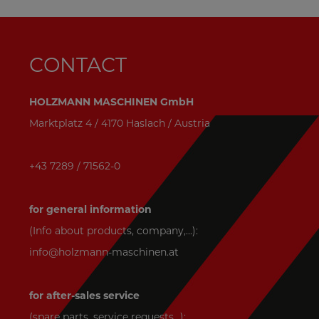
CONTACT
HOLZMANN MASCHINEN GmbH
Marktplatz 4 / 4170 Haslach / Austria
+43 7289 / 71562-0
for general information
(Info about products, company,...):
info@holzmann-maschinen.at
for after-sales service
(spare parts, service requests,..):