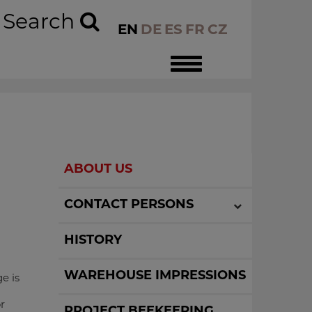
Search
EN
DE
ES
FR
CZ
Toggle
navigation
ABOUT US
CONTACT PERSONS
HISTORY
WAREHOUSE IMPRESSIONS
e is
r
PROJECT BEEKEEPING