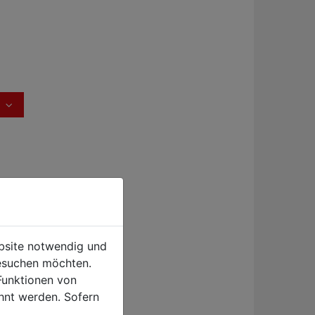
ebsite notwendig und
esuchen möchten.
Funktionen von
hnt werden. Sofern