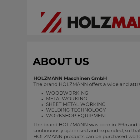
ABOUT US
HOLZMANN Maschinen GmbH
The brand HOLZMANN offers a wide and attrac
WOODWORKING
METALWORKING
SHEET METAL WORKING
WELDING TECHNOLOGY
WORKSHOP EQUIPMENT
The brand HOLZMANN was born in 1995 and is 
continuously optimised and expanded, so that 
HOLZMANN products can be purchased worldwide