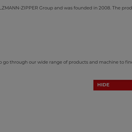
LZMANN-ZIPPER Group and was founded in 2008. The prod
 to go through our wide range of products and machine to fin
HIDE