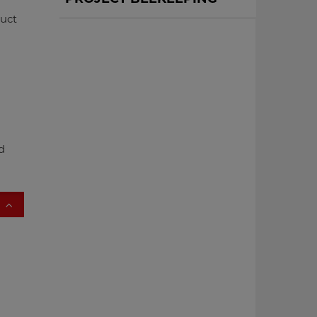
uct
d