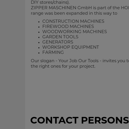
DIY stores/chains).
ZIPPER MASCHINEN GmbH is part of the HO
range was been expanded in this way to
CONSTRUCTION MACHINES
FIREWOOD MACHINES
WOODWORKING MACHINES
GARDEN TOOLS
GENERATORS
WORKSHOP EQUIPMENT
FARMING
Our slogan - Your Job Our Tools - invites you
the right ones for your project.
CONTACT PERSONS