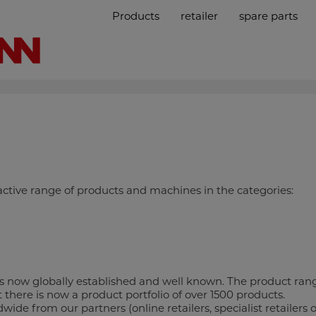
Products
retailer
spare parts
tive range of products and machines in the categories:
now globally established and well known. The product rang
there is now a product portfolio of over 1500 products.
 from our partners (online retailers, specialist retailers o