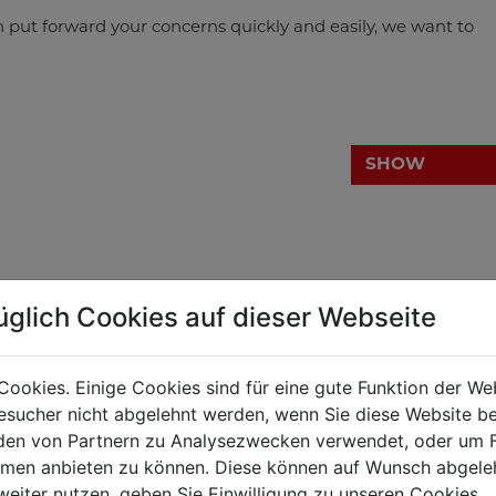
n put forward your concerns quickly and easily, we want to
SHOW
üglich Cookies auf dieser Webseite
ng back as far as into the year 1886. Back then Johann
Cookies. Einige Cookies sind für eine gute Funktion der W
 frounded his smithery in Haslach.
sucher nicht abgelehnt werden, wenn Sie diese Website b
ook over the smithery from his father and started with the
en von Partnern zu Analysezwecken verwendet, oder um 
n for a successful trading company was thus laid.
ormen anbieten zu können. Diese können auf Wunsch abgele
weiter nutzen, geben Sie Einwilligung zu unseren Cookies.