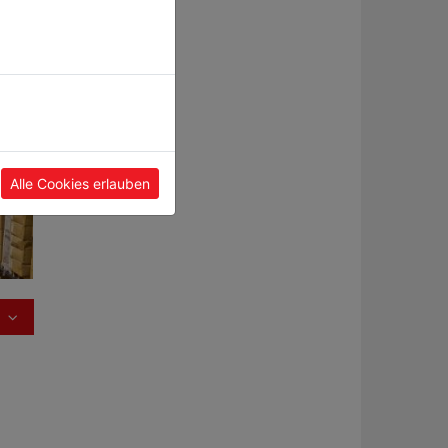
and
.
ble
.
Alle Cookies erlauben
uber,