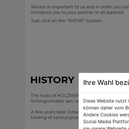
Service is important to us and in order you ca
introduce you to your partner in all aspects!
Just click on the
"SHOW
"-button.
general management
HISTORY
Ihre Wahl bez
The roots of HOLZMANN and ZIPPER are reachi
DI (FH) Daniel
Diese Website nutzt 
Schörgenhuber
Schörgenhuber sen. with a very few employees
chief executive officer
können daher vom Be
A few years later Johann Schörgenhuber jun. t
Andere Cookies werd
+43 7289 71 562-502
trading of various products too. The foundatio
ds@holzmann-zipper.at
Sozial Media Plattf
sie unsere Webseite 