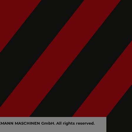
en
ZMANN MASCHINEN GmbH. All rights reserved.